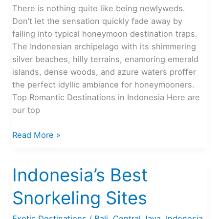
There is nothing quite like being newlyweds.
Don’t let the sensation quickly fade away by
falling into typical honeymoon destination traps.
The Indonesian archipelago with its shimmering
silver beaches, hilly terrains, enamoring emerald
islands, dense woods, and azure waters proffer
the perfect idyllic ambiance for honeymooners.
Top Romantic Destinations in Indonesia Here are
our top
The
Read More »
Most
Romantic
Indonesia’s Best
Places
in
Snorkeling Sites
Indonesia
Exotic Destinations
/
Bali
,
Central Java
,
Indonesia