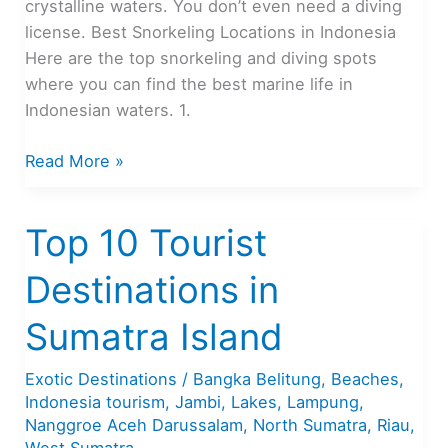
crystalline waters. You don’t even need a diving
license. Best Snorkeling Locations in Indonesia
Here are the top snorkeling and diving spots
where you can find the best marine life in
Indonesian waters. 1.
Indonesia’s
Read More »
Best
Snorkeling
Top 10 Tourist
Sites
Destinations in
Sumatra Island
Exotic Destinations
/
Bangka Belitung
,
Beaches
,
Indonesia tourism
,
Jambi
,
Lakes
,
Lampung
,
Nanggroe Aceh Darussalam
,
North Sumatra
,
Riau
,