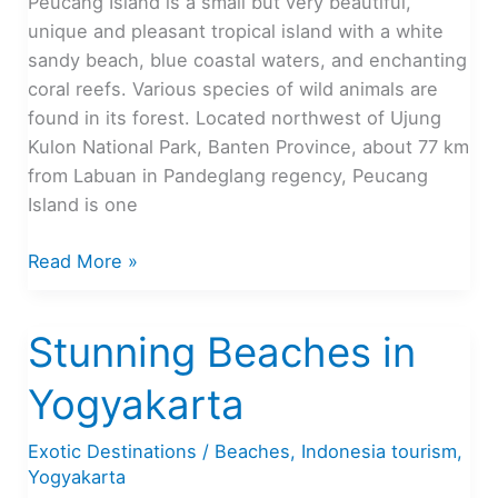
Peucang Island is a small but very beautiful,
unique and pleasant tropical island with a white
sandy beach, blue coastal waters, and enchanting
coral reefs. Various species of wild animals are
found in its forest. Located northwest of Ujung
Kulon National Park, Banten Province, about 77 km
from Labuan in Pandeglang regency, Peucang
Island is one
Peucang
Read More »
Island,
Beautiful
Stunning Beaches in
Tropical
Island
Yogyakarta
in
Banten
Exotic Destinations
/
Beaches
,
Indonesia tourism
,
Yogyakarta