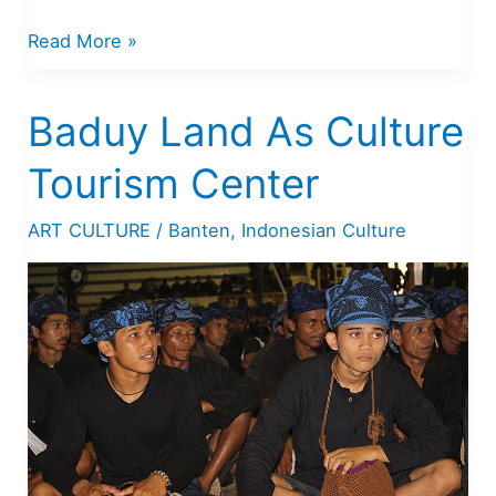
History
Read More »
of
Banten
Baduy Land As Culture
Kingdom
Tourism Center
ART CULTURE
/
Banten
,
Indonesian Culture