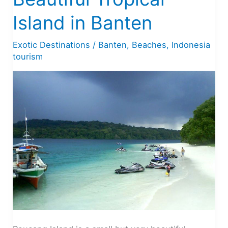
Island in Banten
Exotic Destinations
/
Banten
,
Beaches
,
Indonesia
tourism