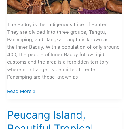
The Baduy is the indigenous tribe of Banten.
They are divided into three groups, Tangtu,
Panamping, and Dangka. Tangtu is known as
the Inner Baduy. With a population of only around
400, the people of Inner Baduy follow rigid
customs and the area is a forbidden territory
where no stranger is permitted to enter.
Panamping are those known as
Baduy
Read More »
Land
As
Peucang Island,
Culture
Tourism
Beautiful Tropical
Center