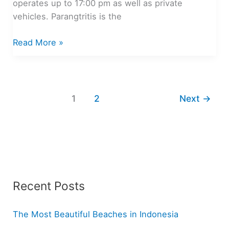
operates up to 17:00 pm as well as private
vehicles. Parangtritis is the
Stunning
Read More »
Beaches
in
Yogyakarta
1
2
Next
→
Recent Posts
The Most Beautiful Beaches in Indonesia