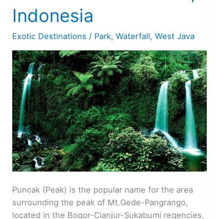
Indonesia
Exotic Destinations
/
Park
,
Waterfall
,
West Java
Puncak (Peak) is the popular name for the area
surrounding the peak of Mt.Gede-Pangrango,
located in the Bogor-Cianjur-Sukabumi regencies,