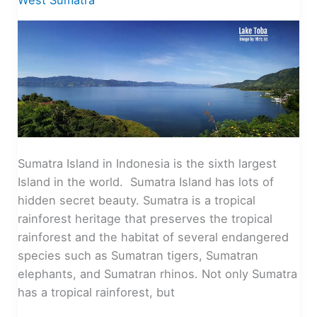
West Sumatra
Sumatra Island in Indonesia is the sixth largest
Island in the world. Sumatra Island has lots of
hidden secret beauty. Sumatra is a tropical
rainforest heritage that preserves the tropical
rainforest and the habitat of several endangered
species such as Sumatran tigers, Sumatran
elephants, and Sumatran rhinos. Not only Sumatra
has a tropical rainforest, but