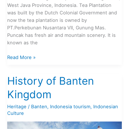
West Java Province, Indonesia. Tea Plantation
was built by the Dutch Colonial Government and
now the tea plantation is owned by
PT.Perkebunan Nusantara VII, Gunung Mas.
Puncak has fresh air and mountain scenery. It is
known as the
Top
Read More »
10
Tourist
History of Banten
Attractions
in
Kingdom
Puncak,
Indonesia
Heritage
/
Banten
,
Indonesia tourism
,
Indonesian
Culture