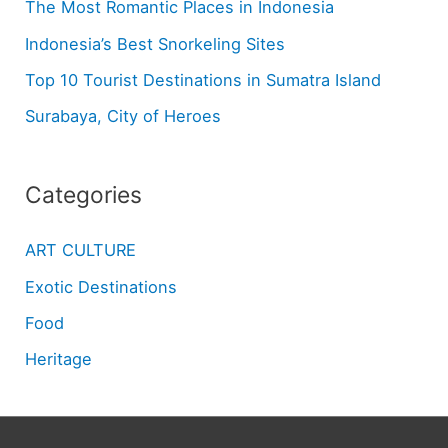
The Most Romantic Places in Indonesia
Indonesia’s Best Snorkeling Sites
Top 10 Tourist Destinations in Sumatra Island
Surabaya, City of Heroes
Categories
ART CULTURE
Exotic Destinations
Food
Heritage