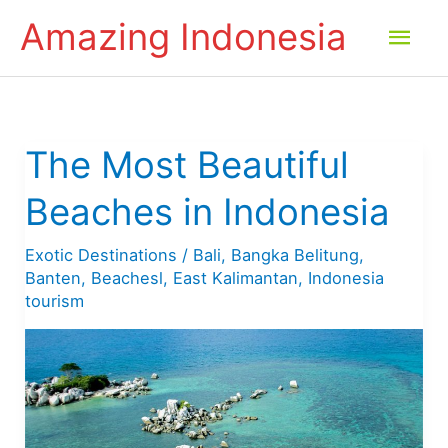
Skip
Amazing Indonesia
Mai
to
content
Men
The Most Beautiful
Beaches in Indonesia
Exotic Destinations
/
Bali
,
Bangka Belitung
,
Banten
,
Beachesl
,
East Kalimantan
,
Indonesia
tourism