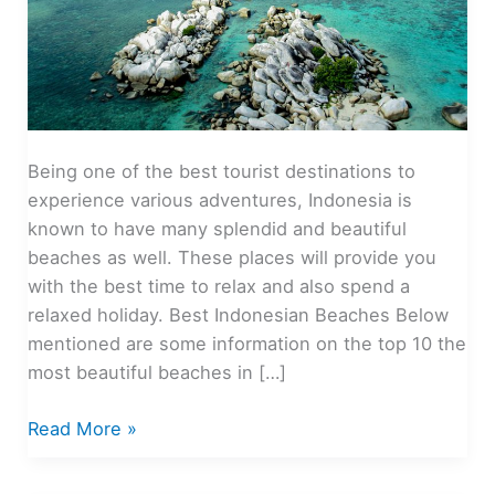
Being one of the best tourist destinations to
experience various adventures, Indonesia is
known to have many splendid and beautiful
beaches as well. These places will provide you
with the best time to relax and also spend a
relaxed holiday. Best Indonesian Beaches Below
mentioned are some information on the top 10 the
most beautiful beaches in […]
The
Read More »
Most
Beautiful