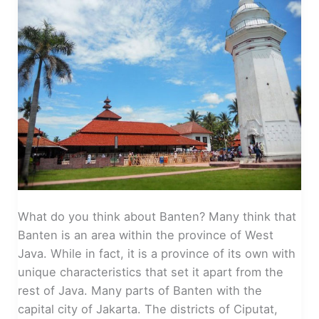
What do you think about Banten? Many think that
Banten is an area within the province of West
Java. While in fact, it is a province of its own with
unique characteristics that set it apart from the
rest of Java. Many parts of Banten with the
capital city of Jakarta. The districts of Ciputat,