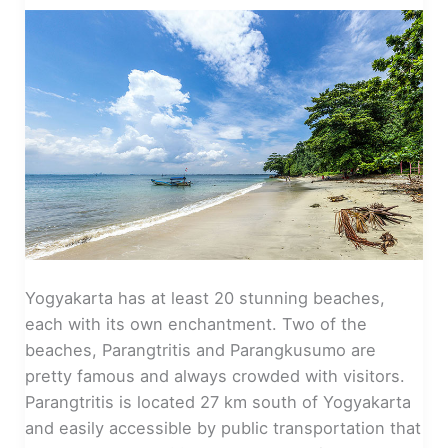
Yogyakarta has at least 20 stunning beaches,
each with its own enchantment. Two of the
beaches, Parangtritis and Parangkusumo are
pretty famous and always crowded with visitors.
Parangtritis is located 27 km south of Yogyakarta
and easily accessible by public transportation that