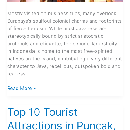
Mostly visited on business trips, many overlook
Surabaya’s soulfoul colonial charms and footprints
of fierce heroism. While most Javanese are
stereotypically bound by strict aristocratic
protocols and etiquette, the second-largest city
in Indonesia is home to the most free-spirited
natives on the island, contributing a very different
character to Java, rebellious, outspoken bold and
fearless.
Surabaya,
Read More »
City
of
Top 10 Tourist
Heroes
Attractions in Puncak,