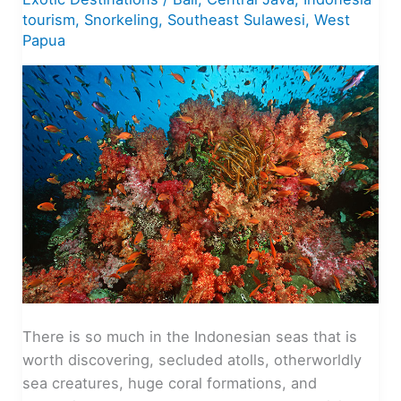
tourism
,
Snorkeling
,
Southeast Sulawesi
,
West
Papua
There is so much in the Indonesian seas that is
worth discovering, secluded atolls, otherworldly
sea creatures, huge coral formations, and