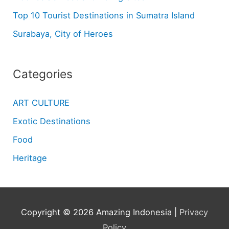
Top 10 Tourist Destinations in Sumatra Island
Surabaya, City of Heroes
Categories
ART CULTURE
Exotic Destinations
Food
Heritage
Copyright © 2026
Amazing Indonesia
|
Privacy
Policy