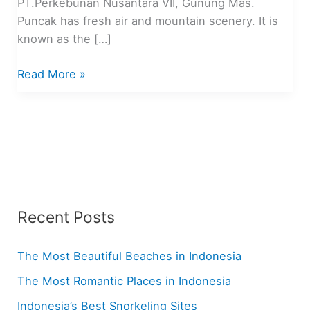
PT.Perkebunan Nusantara VII, Gunung Mas.
Puncak has fresh air and mountain scenery. It is
known as the […]
Top
Read More »
10
Tourist
Attractions
in
Puncak,
Indonesia
Recent Posts
The Most Beautiful Beaches in Indonesia
The Most Romantic Places in Indonesia
Indonesia’s Best Snorkeling Sites