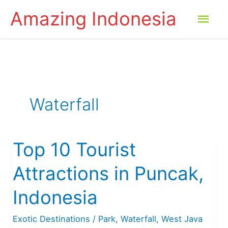
Skip
Amazing Indonesia
Mai
to
content
Men
Waterfall
Top 10 Tourist
Attractions in Puncak,
Indonesia
Exotic Destinations
/
Park
,
Waterfall
,
West Java