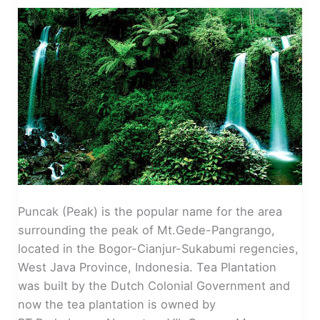
Puncak (Peak) is the popular name for the area
surrounding the peak of Mt.Gede-Pangrango,
located in the Bogor-Cianjur-Sukabumi regencies,
West Java Province, Indonesia. Tea Plantation
was built by the Dutch Colonial Government and
now the tea plantation is owned by