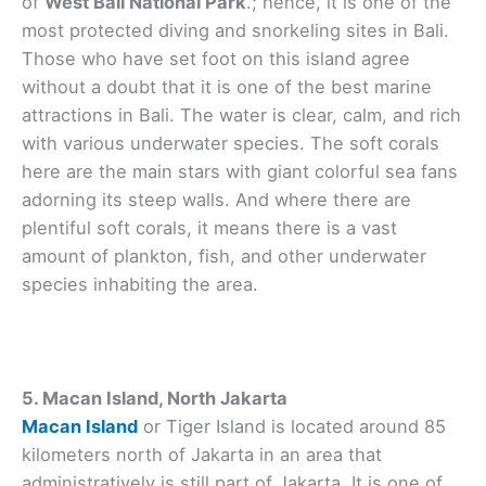
of
West Bali National Park
.; hence, it is one of the
most protected diving and snorkeling sites in Bali.
Those who have set foot on this island agree
without a doubt that it is one of the best marine
attractions in Bali. The water is clear, calm, and rich
with various underwater species. The soft corals
here are the main stars with giant colorful sea fans
adorning its steep walls. And where there are
plentiful soft corals, it means there is a vast
amount of plankton, fish, and other underwater
species inhabiting the area.
5. Macan Island, North Jakarta
Macan Island
or Tiger Island is located around 85
kilometers north of Jakarta in an area that
administratively is still part of Jakarta. It is one of