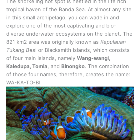
The snorkeling hot spot is nestled in the life rich
tropical haven of the Banda Sea. At almost any site
in this small archipelago, you can wade in and
explore one of the most captivating and bio-
diverse underwater ecosystems on the planet. The
821 km2 area was originally known as
Kepulauan
Tukang Bes
i or Blacksmith Islands, which consists
of four main islands, namely
Wang-wangi,
Kaledupa, Tomia
, and
Binongko
. The combination
of those four names, therefore, creates the name:
WA-KA-TO-BI.