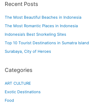
Recent Posts
The Most Beautiful Beaches in Indonesia
The Most Romantic Places in Indonesia
Indonesia’s Best Snorkeling Sites
Top 10 Tourist Destinations in Sumatra Island
Surabaya, City of Heroes
Categories
ART CULTURE
Exotic Destinations
Food