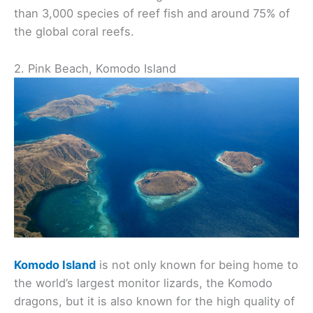
than 3,000 species of reef fish and around 75% of
the global coral reefs.
2. Pink Beach, Komodo Island
Komodo Island
is not only known for being home to
the world’s largest monitor lizards, the Komodo
dragons, but it is also known for the high quality of