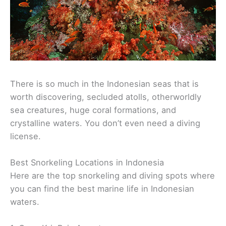
There is so much in the Indonesian seas that is
worth discovering, secluded atolls, otherworldly
sea creatures, huge coral formations, and
crystalline waters. You don’t even need a diving
license.
Best Snorkeling Locations in Indonesia
Here are the top snorkeling and diving spots where
you can find the best marine life in Indonesian
waters.