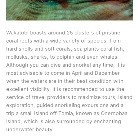
Wakatobi boasts around 25 clusters of pristine
coral reefs with a wide variety of species, from
hard shells and soft corals, sea plants coral fish,
mollusks, sharks, to dolphin and even whales.
Although you can dive and snorkel any time, it is
most advisable to come in April and December
when the waters are in their best condition with
excellent visibility. It is recommended to use the
service of travel providers to maximize tours, island
exploration, guided snorkeling excursions and a
trip a small island off Tomia, known as Onernobaa
Island, which is also surrounded by enchanting
underwater beauty.