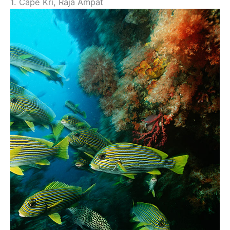
1. Cape Kri, Raja Ampat