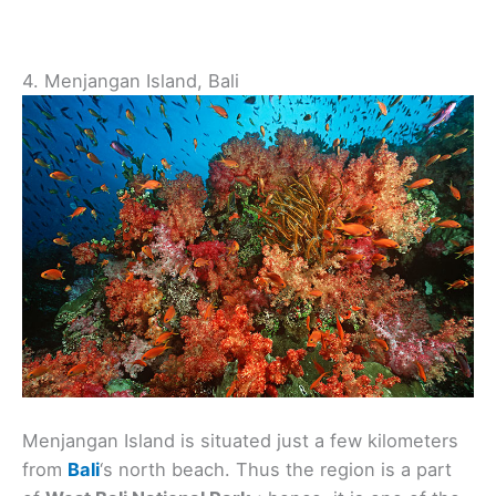
4. Menjangan Island, Bali
Menjangan Island is situated just a few kilometers
from
Bali
‘s north beach. Thus the region is a part