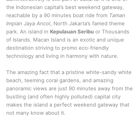
the Indonesian capital’s best weekend gateway,
reachable by a 90 minutes boat ride from
Taman
Impian Jaya Ancol
, North Jakarta’s famed theme
park. An island in
Kepulauan Seribu
or Thousands
of Islands. Macan Island is an exotic and unique
destination striving to promo eco-friendly
technology and living in harmony with nature.
The amazing fact that a pristine white-sandy white
beach, teeming coral gardens, and amazing
panoramic views are just 90 minutes away from the
bustling (and often highly polluted) capital city
makes the island a perfect weekend gateway that
not many know about it.