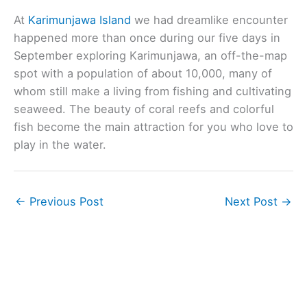
At
Karimunjawa Island
we had dreamlike encounter
happened more than once during our five days in
September exploring Karimunjawa, an off-the-map
spot with a population of about 10,000, many of
whom still make a living from fishing and cultivating
seaweed. The beauty of coral reefs and colorful
fish become the main attraction for you who love to
play in the water.
←
Previous Post
Next Post
→