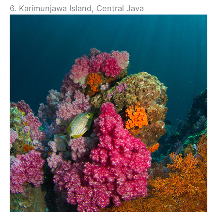
6. Karimunjawa Island, Central Java