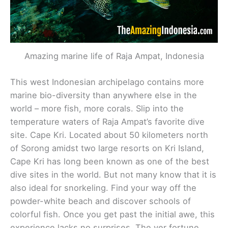
Amazing marine life of Raja Ampat, Indonesia
This west Indonesian archipelago contains more
marine bio-diversity than anywhere else in the
world – more fish, more corals. Slip into the
temperature waters of Raja Ampat’s favorite dive
site. Cape Kri. Located about 50 kilometers north
of Sorong amidst two large resorts on Kri Island,
Cape Kri has long been known as one of the best
dive sites in the world. But not many know that it is
also ideal for snorkeling. Find your way off the
powder-white beach and discover schools of
colorful fish. Once you get past the initial awe, this
experience lacks no surprises. The ver fortune