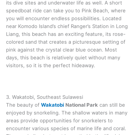
its dive sites and underwater life as well. A short
speedboat ride can take you to Pink Beach, where
you will encounter endless possibilities. Located
near Komodo Island’s chief Ranger’s Station in Long
Liang, this beach has an exciting feature, its rose-
colored sand that creates a picturesque setting of
pink against the crystal clear blue ocean. Most
days, this beach is relatively quiet without many
visitors, so it is the perfect hideaway.
3. Wakatobi, Southeast Sulawesi
The beauty of
Wakatobi
National Park
can still be
enjoyed by snorkeling. The shallow waters in many
areas provide opportunities for snorkelers to
encounter various species of marine life and coral.