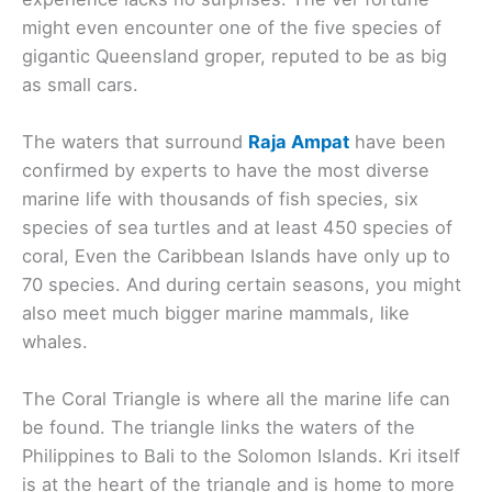
might even encounter one of the five species of
gigantic Queensland groper, reputed to be as big
as small cars.
The waters that surround
Raja Ampat
have been
confirmed by experts to have the most diverse
marine life with thousands of fish species, six
species of sea turtles and at least 450 species of
coral, Even the Caribbean Islands have only up to
70 species. And during certain seasons, you might
also meet much bigger marine mammals, like
whales.
The Coral Triangle is where all the marine life can
be found. The triangle links the waters of the
Philippines to Bali to the Solomon Islands. Kri itself
is at the heart of the triangle and is home to more