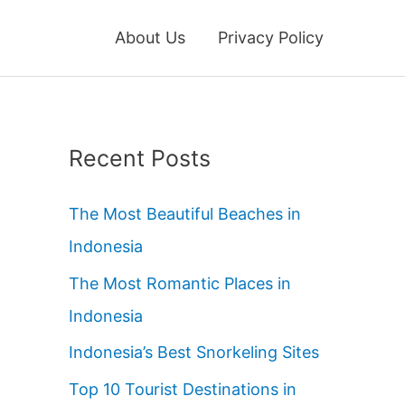
About Us
Privacy Policy
Recent Posts
The Most Beautiful Beaches in
Indonesia
The Most Romantic Places in
Indonesia
Indonesia’s Best Snorkeling Sites
Top 10 Tourist Destinations in