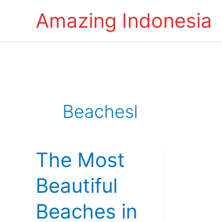
Skip
Amazing Indonesia
to
content
Beachesl
The Most
Beautiful
Beaches in