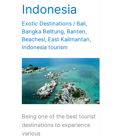
Indonesia
Exotic Destinations
/
Bali
,
Bangka Belitung
,
Banten
,
Beachesl
,
East Kalimantan
,
Indonesia tourism
Being one of the best tourist
destinations to experience
various