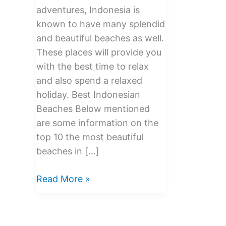
adventures, Indonesia is
known to have many splendid
and beautiful beaches as well.
These places will provide you
with the best time to relax
and also spend a relaxed
holiday. Best Indonesian
Beaches Below mentioned
are some information on the
top 10 the most beautiful
beaches in […]
The
Read More »
Most
Beautiful
Beaches