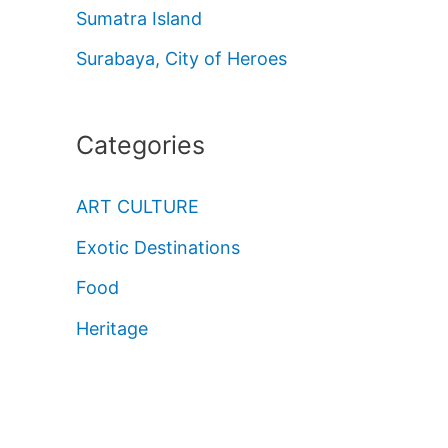
Sumatra Island
Surabaya, City of Heroes
Categories
ART CULTURE
Exotic Destinations
Food
Heritage