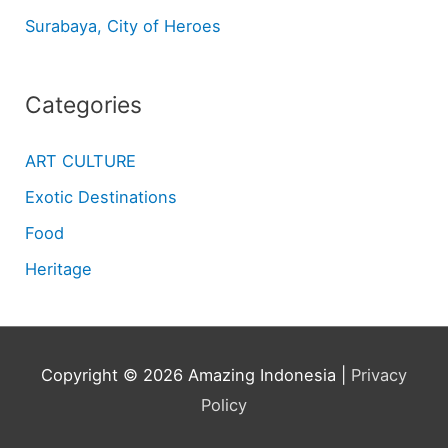
Surabaya, City of Heroes
Categories
ART CULTURE
Exotic Destinations
Food
Heritage
Copyright © 2026
Amazing Indonesia
|
Privacy
Policy