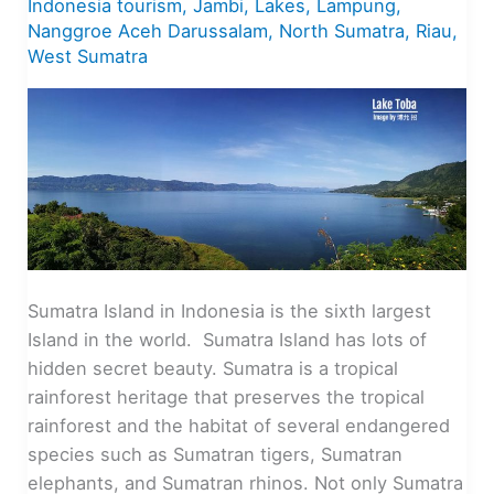
Indonesia tourism
,
Jambi
,
Lakes
,
Lampung
,
Nanggroe Aceh Darussalam
,
North Sumatra
,
Riau
,
West Sumatra
Sumatra Island in Indonesia is the sixth largest
Island in the world. Sumatra Island has lots of
hidden secret beauty. Sumatra is a tropical
rainforest heritage that preserves the tropical
rainforest and the habitat of several endangered
species such as Sumatran tigers, Sumatran
elephants, and Sumatran rhinos. Not only Sumatra