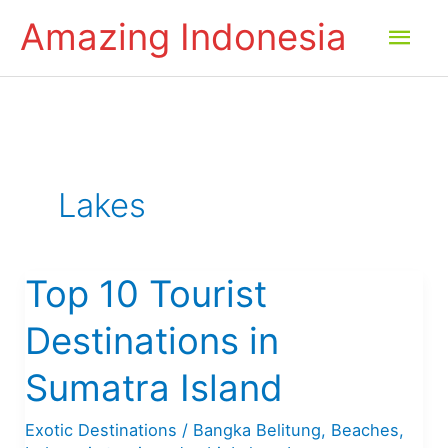
Skip
Amazing Indonesia
Mai
to
content
Men
Lakes
Top 10 Tourist
Destinations in
Sumatra Island
Exotic Destinations
/
Bangka Belitung
,
Beaches
,