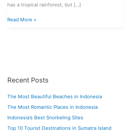
has a tropical rainforest, but […]
Top
Read More »
10
Tourist
Destinations
in
Sumatra
Island
Recent Posts
The Most Beautiful Beaches in Indonesia
The Most Romantic Places in Indonesia
Indonesia’s Best Snorkeling Sites
Top 10 Tourist Destinations in Sumatra Island