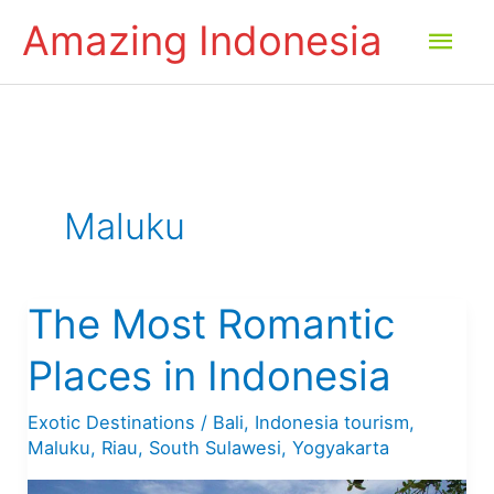
Skip
Amazing Indonesia
Mai
to
content
Men
Maluku
The Most Romantic
Places in Indonesia
Exotic Destinations
/
Bali
,
Indonesia tourism
,
Maluku
,
Riau
,
South Sulawesi
,
Yogyakarta