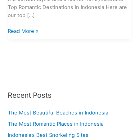
Top Romantic Destinations in Indonesia Here are
our top […]
The
Read More »
Most
Romantic
Places
in
Indonesia
Recent Posts
The Most Beautiful Beaches in Indonesia
The Most Romantic Places in Indonesia
Indonesia’s Best Snorkeling Sites