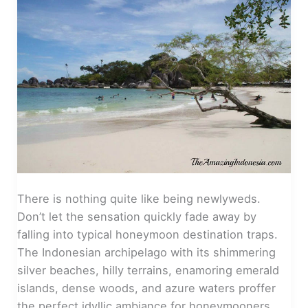
There is nothing quite like being newlyweds.
Don’t let the sensation quickly fade away by
falling into typical honeymoon destination traps.
The Indonesian archipelago with its shimmering
silver beaches, hilly terrains, enamoring emerald
islands, dense woods, and azure waters proffer
the perfect idyllic ambiance for honeymooners.