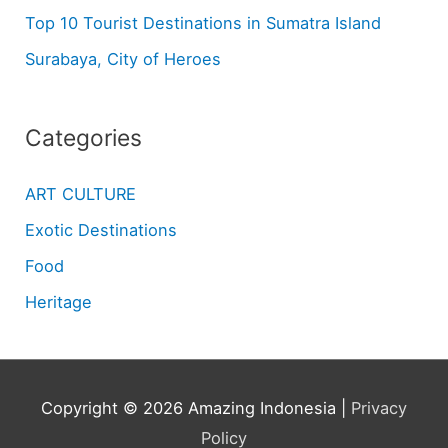
Top 10 Tourist Destinations in Sumatra Island
Surabaya, City of Heroes
Categories
ART CULTURE
Exotic Destinations
Food
Heritage
Copyright © 2026
Amazing Indonesia
|
Privacy
Policy