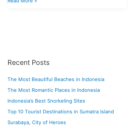
A
Read More »
Hotlist
of
Favorite
Manado
Recipes
Recent Posts
The Most Beautiful Beaches in Indonesia
The Most Romantic Places in Indonesia
Indonesia’s Best Snorkeling Sites
Top 10 Tourist Destinations in Sumatra Island
Surabaya, City of Heroes