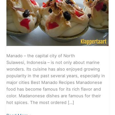
Manado – the capital city of North
Sulawesi, Indonesia – is not only about marine
wonders. Its cuisine has also enjoyed growing
popularity in the past several years, especially in
major cities Best Manado Recipes Manadonese
food has become famous for its rich flavor and
color. Madanonese dishes are famous for their
hot spices. The most ordered […]