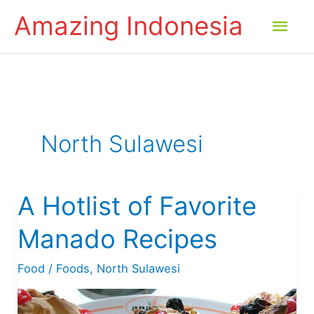
Skip
Amazing Indonesia
Mai
to
content
Men
North Sulawesi
A Hotlist of Favorite
Manado Recipes
Food
/
Foods
,
North Sulawesi